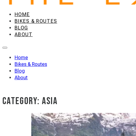
HOME
BIKES & ROUTES
BLOG
ABOUT
Home
Bikes & Routes
Blog
About
Category:
Asia