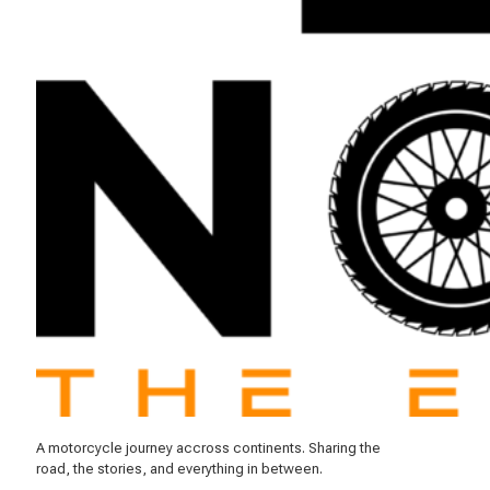
A motorcycle journey accross continents. Sharing the
road, the stories, and everything in between.