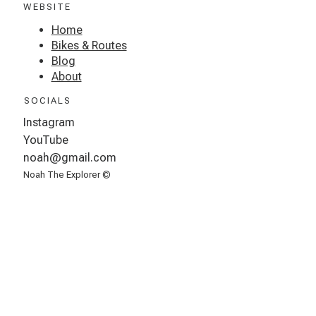
WEBSITE
Home
Bikes & Routes
Blog
About
SOCIALS
Instagram
YouTube
noah@gmail.com
Noah The Explorer ©