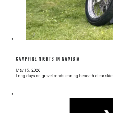
Campfire Nights in Namibia
May 15, 2026
Long days on gravel roads ending beneath clear skies